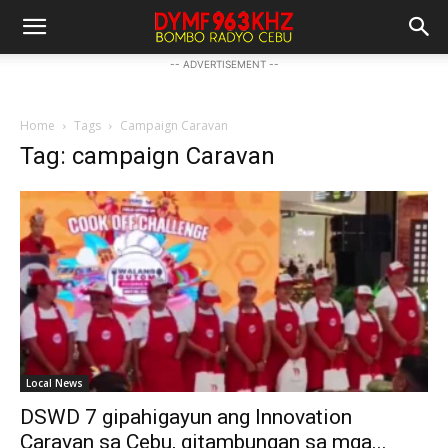
-- ADVERTISEMENT --
Home
Tags
Campaign Caravan
Tag: campaign Caravan
Local News
DSWD 7 gipahigayun ang Innovation
Caravan sa Cebu, gitambungan sa mga...