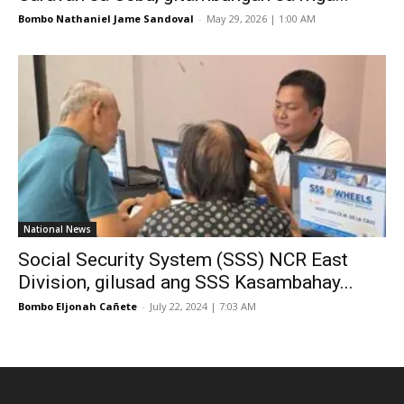
Bombo Nathaniel Jame Sandoval
-
May 29, 2026 | 1:00 AM
National News
Social Security System (SSS) NCR East
Division, gilusad ang SSS Kasambahay...
Bombo Eljonah Cañete
-
July 22, 2024 | 7:03 AM