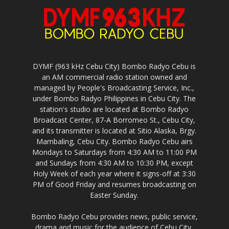
DYMF (963 kHz Cebu City) Bombo Radyo Cebu is
an AM commercial radio station owned and
managed by People's Broadcasting Service, Inc.,
under Bombo Radyo Philippines in Cebu City. The
station's studio are located at Bombo Radyo
Broadcast Center, 87-A Borromeo St., Cebu City,
and its transmitter is located at Sitio Alaska, Brgy.
Mambaling, Cebu City. Bombo Radyo Cebu airs
Mondays to Saturdays from 4:30 AM to 11:00 PM
and Sundays from 4:30 AM to 10:30 PM, except
Holy Week of each year where it signs-off at 3:30
PM of Good Friday and resumes broadcasting on
Easter Sunday.
Bombo Radyo Cebu provides news, public service,
drama and music for the audience of Cebu City,