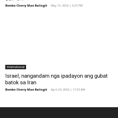
Bombo Cherry Mae Balingit
-
May 13, 2026 | 4:25 PM
International
Israel, nangandam nga ipadayon ang gubat
batok sa Iran
Bombo Cherry Mae Balingit
-
April 24, 2026 | 11:05 AM