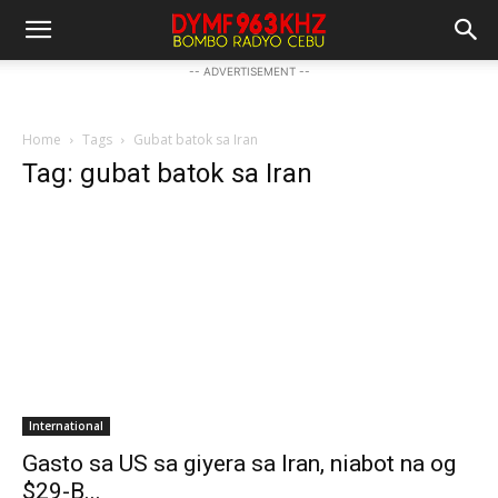
-- ADVERTISEMENT --
Home
Tags
Gubat batok sa Iran
Tag: gubat batok sa Iran
International
Gasto sa US sa giyera sa Iran, niabot na og
$29-B...