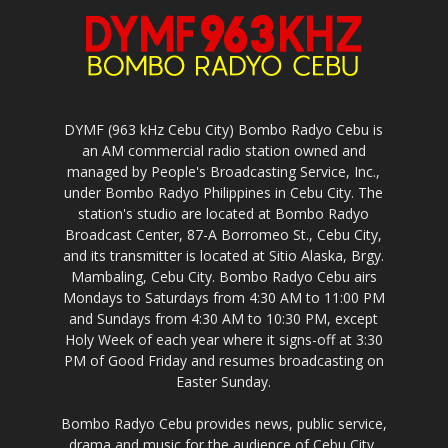
DYMF (963 kHz Cebu City) Bombo Radyo Cebu is
an AM commercial radio station owned and
managed by People's Broadcasting Service, Inc.,
under Bombo Radyo Philippines in Cebu City. The
station's studio are located at Bombo Radyo
Broadcast Center, 87-A Borromeo St., Cebu City,
and its transmitter is located at Sitio Alaska, Brgy.
Mambaling, Cebu City. Bombo Radyo Cebu airs
Mondays to Saturdays from 4:30 AM to 11:00 PM
and Sundays from 4:30 AM to 10:30 PM, except
Holy Week of each year where it signs-off at 3:30
PM of Good Friday and resumes broadcasting on
Easter Sunday.
Bombo Radyo Cebu provides news, public service,
drama and music for the audience of Cebu City,