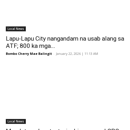
Local News
Lapu-Lapu City nangandam na usab alang sa
ATF; 800 ka mga...
Bombo Cherry Mae Balingit
-
January 22, 2026 | 11:13 AM
Local News