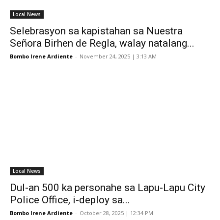
Local News
Selebrasyon sa kapistahan sa Nuestra
Señora Birhen de Regla, walay natalang...
Bombo Irene Ardiente
-
November 24, 2025 | 3:13 AM
Local News
Dul-an 500 ka personahe sa Lapu-Lapu City
Police Office, i-deploy sa...
Bombo Irene Ardiente
-
October 28, 2025 | 12:34 PM