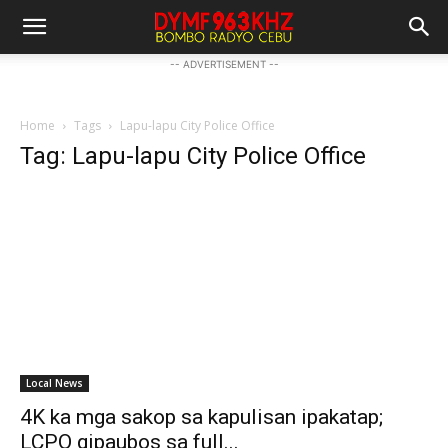
-- ADVERTISEMENT --
Home
Tags
Lapu-lapu City Police Office
Tag: Lapu-lapu City Police Office
Local News
4K ka mga sakop sa kapulisan ipakatap;
LCPO gipaubos sa full...