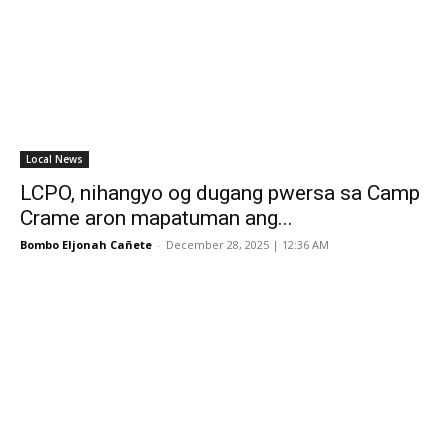
Local News
LCPO, nihangyo og dugang pwersa sa Camp
Crame aron mapatuman ang...
Bombo Eljonah Cañete
-
December 28, 2025 | 12:36 AM