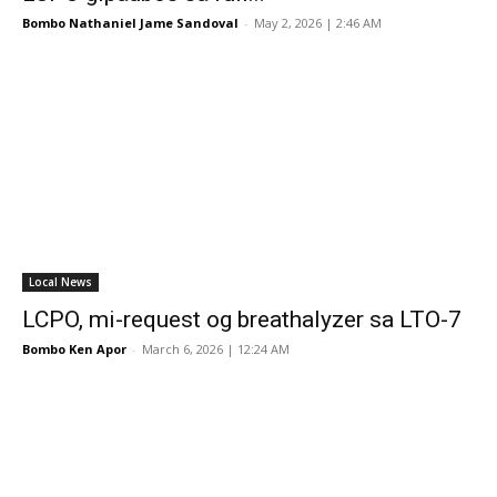
Bombo Nathaniel Jame Sandoval
-
May 2, 2026 | 2:46 AM
Local News
LCPO, mi-request og breathalyzer sa LTO-7
Bombo Ken Apor
-
March 6, 2026 | 12:24 AM