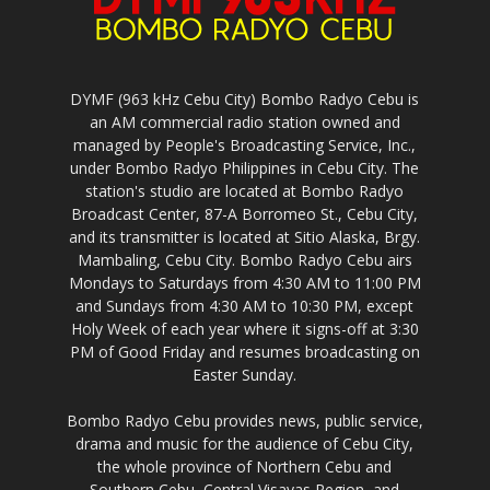
DYMF (963 kHz Cebu City) Bombo Radyo Cebu is
an AM commercial radio station owned and
managed by People's Broadcasting Service, Inc.,
under Bombo Radyo Philippines in Cebu City. The
station's studio are located at Bombo Radyo
Broadcast Center, 87-A Borromeo St., Cebu City,
and its transmitter is located at Sitio Alaska, Brgy.
Mambaling, Cebu City. Bombo Radyo Cebu airs
Mondays to Saturdays from 4:30 AM to 11:00 PM
and Sundays from 4:30 AM to 10:30 PM, except
Holy Week of each year where it signs-off at 3:30
PM of Good Friday and resumes broadcasting on
Easter Sunday.
Bombo Radyo Cebu provides news, public service,
drama and music for the audience of Cebu City,
the whole province of Northern Cebu and
Southern Cebu, Central Visayas Region, and