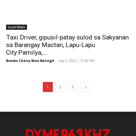
Local News
Taxi Driver, gipusil-patay sulod sa Sakyanan
sa Barangay Mactan, Lapu-Lapu
City:Pamilya,...
Bombo Cherry Mae Balingit
-
July 2, 2025 | 12:30 PM
1
2
3