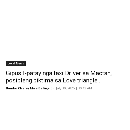
Local News
Gipusil-patay nga taxi Driver sa Mactan,
posibleng biktima sa Love triangle...
Bombo Cherry Mae Balingit
-
July 10, 2025 | 10:13 AM