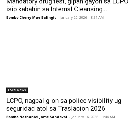
Mandatory drug test, gipahigayon sa LCPO
isip kabahin sa Internal Cleansing...
Bombo Cherry Mae Balingit
-
January 20, 2026 | 8:31 AM
Local News
LCPO, nagpalig-on sa police visibility ug
seguridad atol sa Traslacion 2026
Bombo Nathaniel Jame Sandoval
-
January 16, 2026 | 1:44 AM