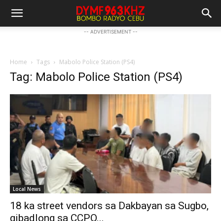
-- ADVERTISEMENT --
Home
Tags
Mabolo Police Station (PS4)
Tag: Mabolo Police Station (PS4)
Local News
18 ka street vendors sa Dakbayan sa Sugbo,
gibadlong sa CCPO...