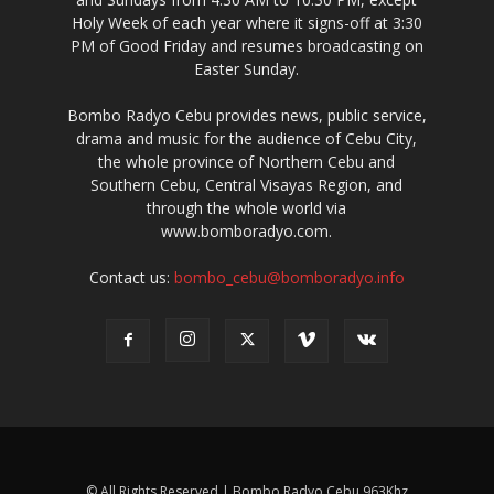
Holy Week of each year where it signs-off at 3:30
PM of Good Friday and resumes broadcasting on
Easter Sunday.
Bombo Radyo Cebu provides news, public service,
drama and music for the audience of Cebu City,
the whole province of Northern Cebu and
Southern Cebu, Central Visayas Region, and
through the whole world via
www.bomboradyo.com.
Contact us:
bombo_cebu@bomboradyo.info
© All Rights Reserved | Bombo Radyo Cebu 963Khz