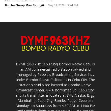
Bombo Cherry Mae Balingit
-
May 31, 2026 | 4:44 PM
DYMF (963 kHz Cebu City) Bombo Radyo Cebu is
an AM commercial radio station owned and
managed by People's Broadcasting Service, Inc.,
under Bombo Radyo Philippines in Cebu City. The
station's studio are located at Bombo Radyo
Broadcast Center, 87-A Borromeo St., Cebu City,
and its transmitter is located at Sitio Alaska, Brgy.
Mambaling, Cebu City. Bombo Radyo Cebu airs
Mondays to Saturdays from 4:30 AM to 11:00 PM
and Sundays from 4:30 AM to 10:30 PM, except