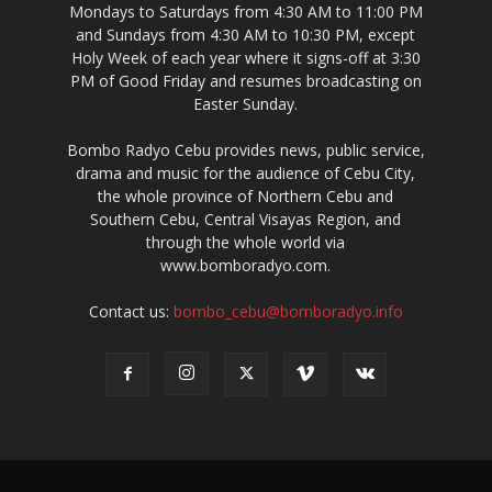
Mondays to Saturdays from 4:30 AM to 11:00 PM
and Sundays from 4:30 AM to 10:30 PM, except
Holy Week of each year where it signs-off at 3:30
PM of Good Friday and resumes broadcasting on
Easter Sunday.
Bombo Radyo Cebu provides news, public service,
drama and music for the audience of Cebu City,
the whole province of Northern Cebu and
Southern Cebu, Central Visayas Region, and
through the whole world via
www.bomboradyo.com.
Contact us:
bombo_cebu@bomboradyo.info