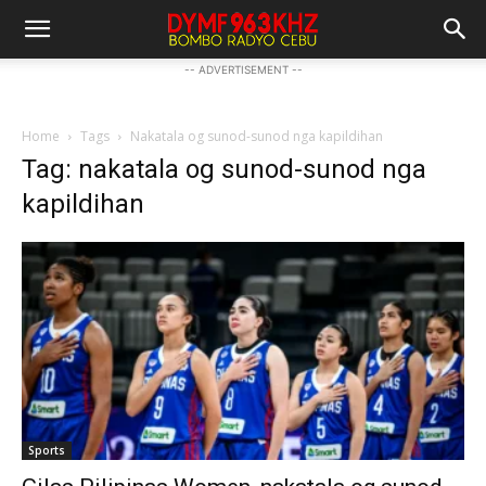
-- ADVERTISEMENT --
Home
Tags
Nakatala og sunod-sunod nga kapildihan
Tag: nakatala og sunod-sunod nga
kapildihan
Sports