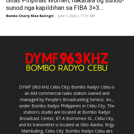
Gilas Pilipinas Women, nakatala og sunod-
sunod nga kapildihan sa FIBA 3×3...
Bombo Cherry Mae Balingit
-
June 3, 2026 | 11:31 AM
DYMF (963 kHz Cebu City) Bombo Radyo Cebu is
an AM commercial radio station owned and
managed by People's Broadcasting Service, Inc.,
under Bombo Radyo Philippines in Cebu City. The
station's studio are located at Bombo Radyo
Broadcast Center, 87-A Borromeo St., Cebu City,
and its transmitter is located at Sitio Alaska, Brgy.
Mambaling, Cebu City. Bombo Radyo Cebu airs