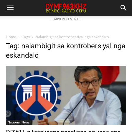
-- ADVERTISEMENT --
Home
Tags
Nalambigit sa kontrobersiyal nga eskandalo
Tag: nalambigit sa kontrobersiyal nga
eskandalo
National News