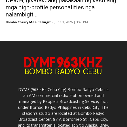
DPWH, gikatakdang pasakaan og kaso ang
mga high-profile personalities nga
nalambigit...
Bombo Cherry Mae Balingit
-
June 3, 2026 | 3:46 PM
DYMF (963 kHz Cebu City) Bombo Radyo Cebu is
an AM commercial radio station owned and
managed by People's Broadcasting Service, Inc.,
under Bombo Radyo Philippines in Cebu City. The
station's studio are located at Bombo Radyo
Broadcast Center, 87-A Borromeo St., Cebu City,
and its transmitter is located at Sitio Alaska, Brgy.