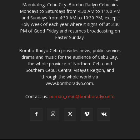
Mambaling, Cebu City. Bombo Radyo Cebu airs
Mondays to Saturdays from 4:30 AM to 11:00 PM
and Sundays from 4:30 AM to 10:30 PM, except
Holy Week of each year where it signs-off at 3:30
PM of Good Friday and resumes broadcasting on
Easter Sunday.
Bombo Radyo Cebu provides news, public service,
drama and music for the audience of Cebu City,
the whole province of Northern Cebu and
Southern Cebu, Central Visayas Region, and
through the whole world via
www.bomboradyo.com.
Contact us:
bombo_cebu@bomboradyo.info