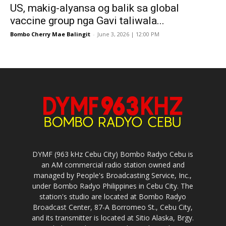
US, makig-alyansa og balik sa global
vaccine group nga Gavi taliwala...
Bombo Cherry Mae Balingit
-
June 3, 2026 | 12:00 PM
DYMF (963 kHz Cebu City) Bombo Radyo Cebu is
an AM commercial radio station owned and
managed by People's Broadcasting Service, Inc.,
under Bombo Radyo Philippines in Cebu City. The
station's studio are located at Bombo Radyo
Broadcast Center, 87-A Borromeo St., Cebu City,
and its transmitter is located at Sitio Alaska, Brgy.