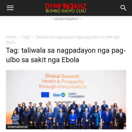
-- ADVERTISEMENT --
Home
Tags
Taliwala sa nagpadayon nga pag-ulbo sa sakit nga
Ebola
Tag: taliwala sa nagpadayon nga pag-
ulbo sa sakit nga Ebola
International