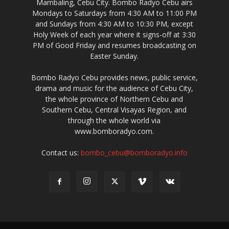
Mambaling, Cebu City. Bombo Radyo Cebu airs
Mondays to Saturdays from 4:30 AM to 11:00 PM
and Sundays from 4:30 AM to 10:30 PM, except
Holy Week of each year where it signs-off at 3:30
PM of Good Friday and resumes broadcasting on
Easter Sunday.
Bombo Radyo Cebu provides news, public service,
drama and music for the audience of Cebu City,
the whole province of Northern Cebu and
Southern Cebu, Central Visayas Region, and
through the whole world via
www.bomboradyo.com.
Contact us:
bombo_cebu@bomboradyo.info