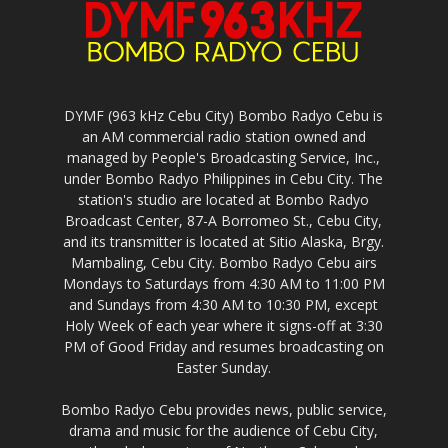
DYMF (963 kHz Cebu City) Bombo Radyo Cebu is
an AM commercial radio station owned and
managed by People's Broadcasting Service, Inc.,
under Bombo Radyo Philippines in Cebu City. The
station's studio are located at Bombo Radyo
Broadcast Center, 87-A Borromeo St., Cebu City,
and its transmitter is located at Sitio Alaska, Brgy.
Mambaling, Cebu City. Bombo Radyo Cebu airs
Mondays to Saturdays from 4:30 AM to 11:00 PM
and Sundays from 4:30 AM to 10:30 PM, except
Holy Week of each year where it signs-off at 3:30
PM of Good Friday and resumes broadcasting on
Easter Sunday.
Bombo Radyo Cebu provides news, public service,
drama and music for the audience of Cebu City,