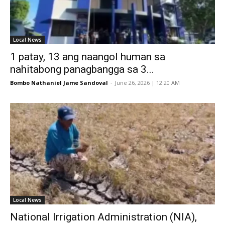
Local News
1 patay, 13 ang naangol human sa
nahitabong panagbangga sa 3...
Bombo Nathaniel Jame Sandoval
-
June 26, 2026 | 12:20 AM
Local News
National Irrigation Administration (NIA),