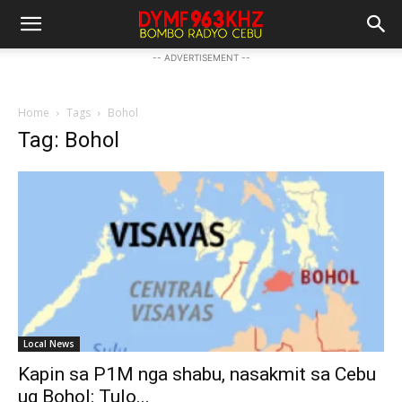
-- ADVERTISEMENT --
Home
Tags
Bohol
Tag: Bohol
Local News
Kapin sa P1M nga shabu, nasakmit sa Cebu
ug Bohol: Tulo...