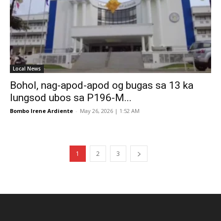
Local News
Bohol, nag-apod-apod og bugas sa 13 ka
lungsod ubos sa P196-M...
Bombo Irene Ardiente
-
May 26, 2026 | 1:52 AM
1
2
3