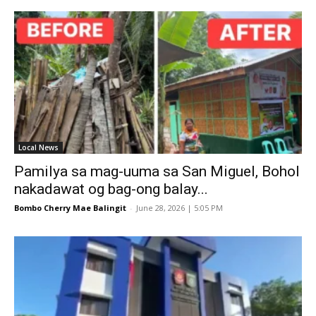
Local News
Pamilya sa mag-uuma sa San Miguel, Bohol
nakadawat og bag-ong balay...
Bombo Cherry Mae Balingit
-
June 28, 2026 | 5:05 PM