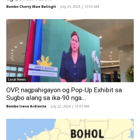
Bombo Cherry Mae Balingit
-
July 23, 2026 | 12:05 AM
Local News
OVP, nagpahigayon og Pop-Up Exhibit sa
Sugbo alang sa ika-90 nga...
Bombo Irene Ardiente
-
July 22, 2026 | 12:05 AM