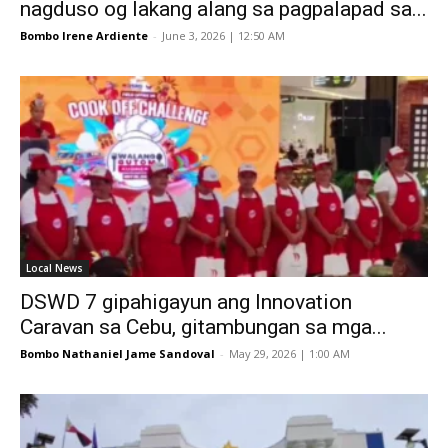
nagduso og lakang alang sa pagpalapad sa...
Bombo Irene Ardiente
-
June 3, 2026 | 12:50 AM
Local News
DSWD 7 gipahigayun ang Innovation
Caravan sa Cebu, gitambungan sa mga...
Bombo Nathaniel Jame Sandoval
-
May 29, 2026 | 1:00 AM