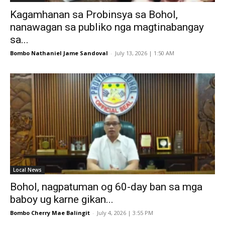
Kagamhanan sa Probinsya sa Bohol,
nanawagan sa publiko nga magtinabangay
sa...
Bombo Nathaniel Jame Sandoval
-
July 13, 2026 | 1:50 AM
Local News
Bohol, nagpatuman og 60-day ban sa mga
baboy ug karne gikan...
Bombo Cherry Mae Balingit
-
July 4, 2026 | 3:55 PM