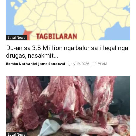
Local News
Du-an sa 3.8 Million nga balur sa illegal nga
drugas, nasakmit...
Bombo Nathaniel Jame Sandoval
-
July 19, 2026 | 12:59 AM
Local News