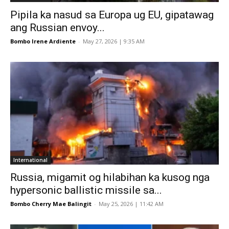
Pipila ka nasud sa Europa ug EU, gipatawag
ang Russian envoy...
Bombo Irene Ardiente
-
May 27, 2026 | 9:35 AM
International
Russia, migamit og hilabihan ka kusog nga
hypersonic ballistic missile sa...
Bombo Cherry Mae Balingit
-
May 25, 2026 | 11:42 AM