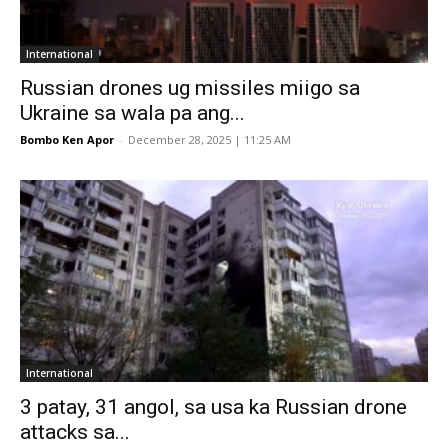
International
Russian drones ug missiles miigo sa
Ukraine sa wala pa ang...
Bombo Ken Apor
-
December 28, 2025 | 11:25 AM
International
3 patay, 31 angol, sa usa ka Russian drone
attacks sa...