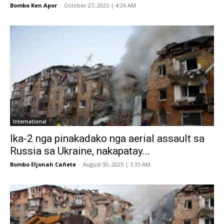
Bombo Ken Apor
-
October 27, 2025 | 4:26 AM
International
Ika-2 nga pinakadako nga aerial assault sa
Russia sa Ukraine, nakapatay...
Bombo Eljonah Cañete
-
August 30, 2025 | 3:35 AM