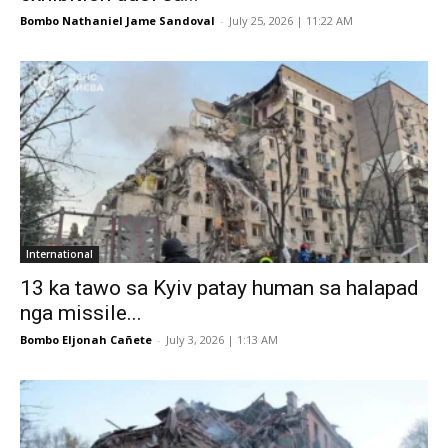
Bombo Nathaniel Jame Sandoval
-
July 25, 2026 | 11:22 AM
International
13 ka tawo sa Kyiv patay human sa halapad
nga missile...
Bombo Eljonah Cañete
-
July 3, 2026 | 1:13 AM