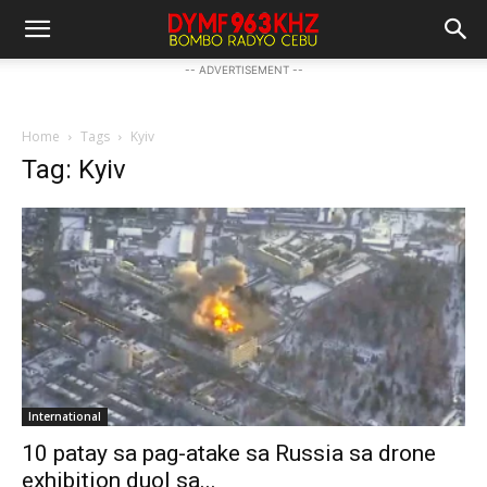
-- ADVERTISEMENT --
Home
Tags
Kyiv
Tag: Kyiv
International
10 patay sa pag-atake sa Russia sa drone
exhibition duol sa...