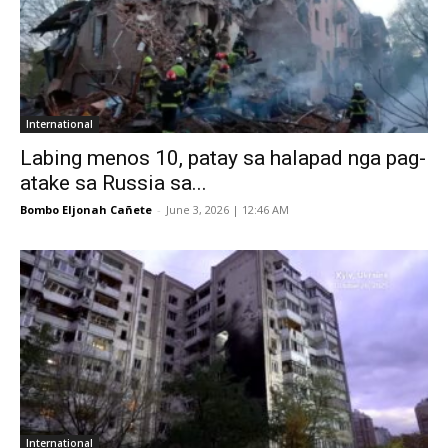
International
Labing menos 10, patay sa halapad nga pag-
atake sa Russia sa...
Bombo Eljonah Cañete
-
June 3, 2026 | 12:46 AM
International