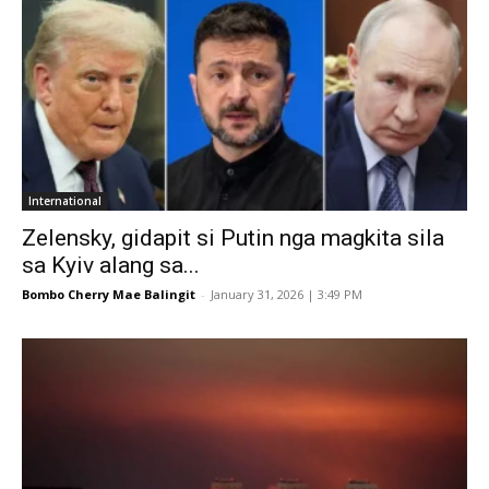
International
Zelensky, gidapit si Putin nga magkita sila
sa Kyiv alang sa...
Bombo Cherry Mae Balingit
-
January 31, 2026 | 3:49 PM