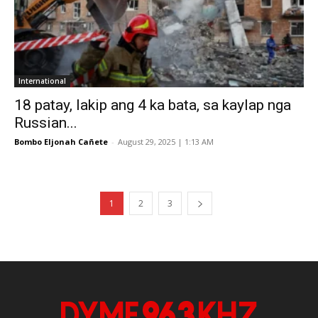
International
18 patay, lakip ang 4 ka bata, sa kaylap nga
Russian...
Bombo Eljonah Cañete
-
August 29, 2025 | 1:13 AM
1
2
3