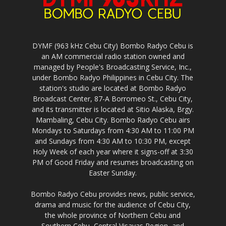
DYMF (963 kHz Cebu City) Bombo Radyo Cebu is
an AM commercial radio station owned and
managed by People's Broadcasting Service, Inc.,
under Bombo Radyo Philippines in Cebu City. The
station's studio are located at Bombo Radyo
Broadcast Center, 87-A Borromeo St., Cebu City,
and its transmitter is located at Sitio Alaska, Brgy.
Mambaling, Cebu City. Bombo Radyo Cebu airs
Mondays to Saturdays from 4:30 AM to 11:00 PM
and Sundays from 4:30 AM to 10:30 PM, except
Holy Week of each year where it signs-off at 3:30
PM of Good Friday and resumes broadcasting on
Easter Sunday.
Bombo Radyo Cebu provides news, public service,
drama and music for the audience of Cebu City,
the whole province of Northern Cebu and
Southern Cebu, Central Visayas Region, and