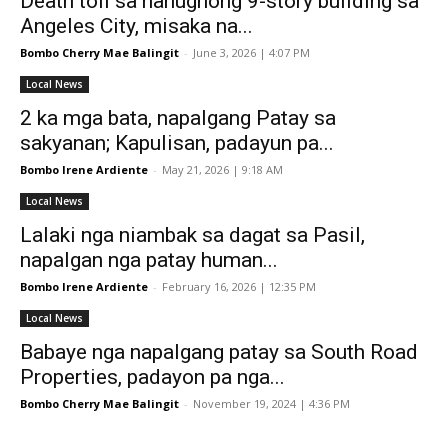
Death toll sa nahugnong 9-story building sa
Angeles City, misaka na...
Bombo Cherry Mae Balingit
-
June 3, 2026 | 4:07 PM
Local News
2 ka mga bata, napalgang Patay sa
sakyanan; Kapulisan, padayun pa...
Bombo Irene Ardiente
-
May 21, 2026 | 9:18 AM
Local News
Lalaki nga niambak sa dagat sa Pasil,
napalgan nga patay human...
Bombo Irene Ardiente
-
February 16, 2026 | 12:35 PM
Local News
Babaye nga napalgang patay sa South Road
Properties, padayon pa nga...
Bombo Cherry Mae Balingit
-
November 19, 2024 | 4:36 PM