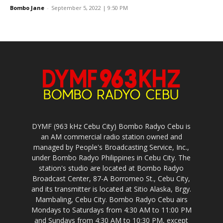
DYMF (963 kHz Cebu City) Bombo Radyo Cebu is
an AM commercial radio station owned and
managed by People's Broadcasting Service, Inc.,
under Bombo Radyo Philippines in Cebu City. The
station's studio are located at Bombo Radyo
Broadcast Center, 87-A Borromeo St., Cebu City,
and its transmitter is located at Sitio Alaska, Brgy.
Mambaling, Cebu City. Bombo Radyo Cebu airs
Mondays to Saturdays from 4:30 AM to 11:00 PM
and Sundays from 4:30 AM to 10:30 PM, except
Holy Week of each year where it signs-off at 3:30
PM of Good Friday and resumes broadcasting on
Easter Sunday.
Bombo Radyo Cebu provides news, public service,
drama and music for the audience of Cebu City,
the whole province of Northern Cebu and
Southern Cebu, Central Visayas Region, and
through the whole world via