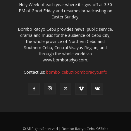
www.bomboradyo.com.
Contact us:
bombo_cebu@bomboradyo.info
© All Rights Reserved | Bombo Radyo Cebu 963Khz