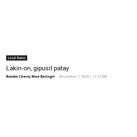
Local News
Lakin-on, gipusil patay
Bombo Cherry Mae Balingit
-
November 7, 2024 | 11:27 AM