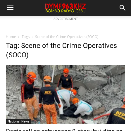
-- ADVERTISEMENT --
Home
Tags
Scene of the Crime Operatives (SOCO)
Tag: Scene of the Crime Operatives
(SOCO)
National News