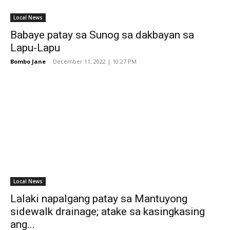
Local News
Babaye patay sa Sunog sa dakbayan sa
Lapu-Lapu
Bombo Jane
-
December 11, 2022 | 10:27 PM
Local News
Lalaki napalgang patay sa Mantuyong
sidewalk drainage; atake sa kasingkasing
ang...
Bombo Jane
-
September 5, 2022 | 9:50 PM