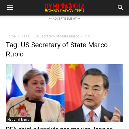
-- ADVERTISEMENT --
Home
Tags
US Secretary of State Marco Rubio
Tag: US Secretary of State Marco
Rubio
National News