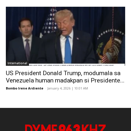
International
US President Donald Trump, modumala sa
Venezuela human madakpan si Presidente...
Bombo Irene Ardiente
-
January 4, 2026 | 10:01 AM