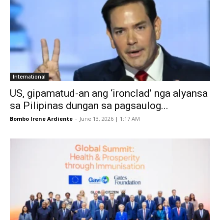
International
US, gipamatud-an ang ‘ironclad’ nga alyansa
sa Pilipinas dungan sa pagsaulog...
Bombo Irene Ardiente
-
June 13, 2026 | 1:17 AM