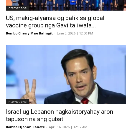
International
US, makig-alyansa og balik sa global
vaccine group nga Gavi taliwala...
Bombo Cherry Mae Balingit
-
June 3, 2026 | 12:00 PM
International
Israel ug Lebanon nagkaistoryahay aron
tapuson na ang gubat
Bombo Eljonah Cañete
-
April 16, 2026 | 12:07 AM