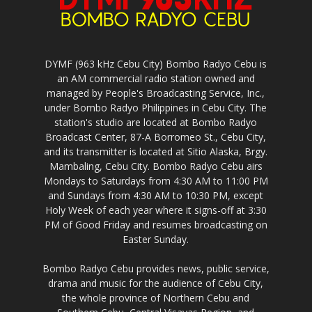
DYMF (963 kHz Cebu City) Bombo Radyo Cebu is
an AM commercial radio station owned and
managed by People's Broadcasting Service, Inc.,
under Bombo Radyo Philippines in Cebu City. The
station's studio are located at Bombo Radyo
Broadcast Center, 87-A Borromeo St., Cebu City,
and its transmitter is located at Sitio Alaska, Brgy.
Mambaling, Cebu City. Bombo Radyo Cebu airs
Mondays to Saturdays from 4:30 AM to 11:00 PM
and Sundays from 4:30 AM to 10:30 PM, except
Holy Week of each year where it signs-off at 3:30
PM of Good Friday and resumes broadcasting on
Easter Sunday.
Bombo Radyo Cebu provides news, public service,
drama and music for the audience of Cebu City,
the whole province of Northern Cebu and