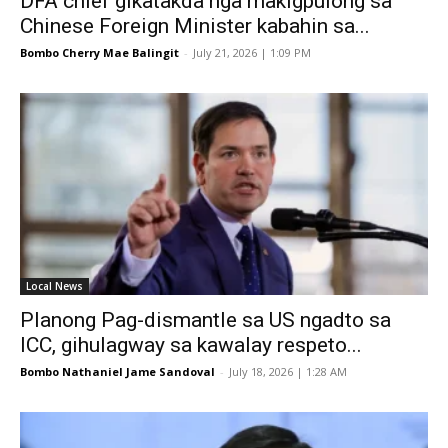
DFA chief gikatakda nga makigpulong sa
Chinese Foreign Minister kabahin sa...
Bombo Cherry Mae Balingit
-
July 21, 2026 | 1:09 PM
Local News
Planong Pag-dismantle sa US ngadto sa
ICC, gihulagway sa kawalay respeto...
Bombo Nathaniel Jame Sandoval
-
July 18, 2026 | 1:28 AM