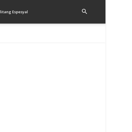
litang Espesyal