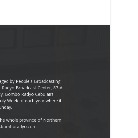
ged by People's Broadcasting
bo Radyo Broadcast Center, 87-A
City. Bombo Radyo Cebu airs
ly Week of each year where it
unday.
the whole province of Northern
ww.bomboradyo.com.