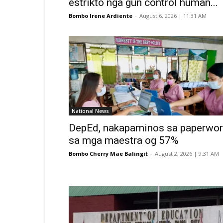
estrikto nga gun control human...
Bombo Irene Ardiente
-
August 6, 2026 | 11:31 AM
National News
DepEd, nakapaminos sa paperwor
sa mga maestra og 57%
Bombo Cherry Mae Balingit
-
August 2, 2026 | 9:31 AM