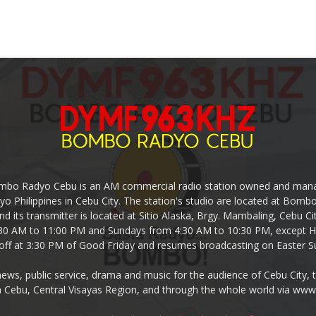
mbo Radyo Cebu is an AM commercial radio station owned and mana
yo Philippines in Cebu City. The station's studio are located at Bom
nd its transmitter is located at Sitio Alaska, Brgy. Mambaling, Cebu 
30 AM to 11:00 PM and Sundays from 4:30 AM to 10:30 PM, except Ho
-off at 3:30 PM of Good Friday and resumes broadcasting on Easter S
s, public service, drama and music for the audience of Cebu City, 
 Cebu, Central Visayas Region, and through the whole world via w