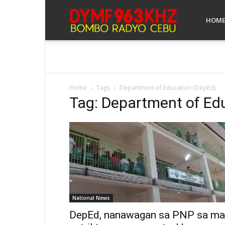
Bombo
HOM
Radyo
Home
Tags
Department of Education (DepEd)
Tag: Department of Ed
Cebu
National News
DepEd, nanawagan sa PNP sa m