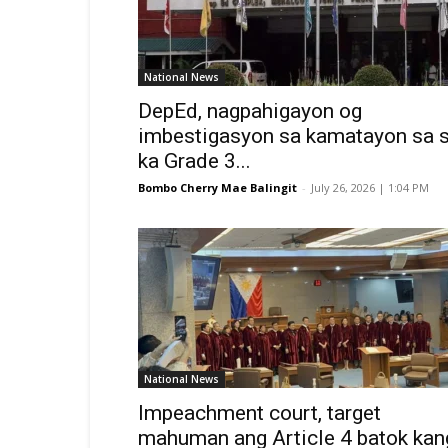
National News
DepEd, nagpahigayon og
imbestigasyon sa kamatayon sa 
ka Grade 3...
Bombo Cherry Mae Balingit
-
July 26, 2026 | 1:04 PM
National News
Impeachment court, target
mahuman ang Article 4 batok kan