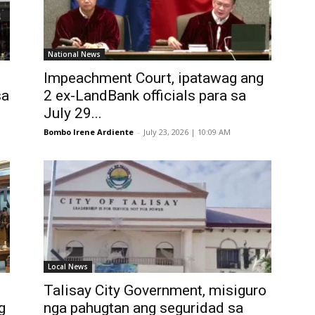
National News
Impeachment Court, ipatawag ang
sa
2 ex-LandBank officials para sa
July 29...
Bombo Irene Ardiente
-
July 23, 2026 | 10:09 AM
Local News
Talisay City Government, misiguro
g
nga pahugtan ang seguridad sa