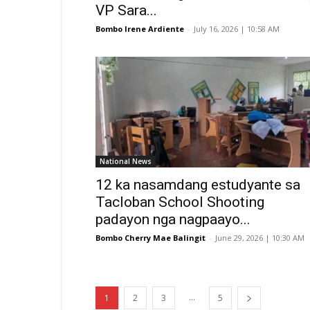
VP Sara...
Bombo Irene Ardiente
-
July 16, 2026 | 10:58 AM
National News
12 ka nasamdang estudyante sa
Tacloban School Shooting
padayon nga nagpaayo...
Bombo Cherry Mae Balingit
-
June 29, 2026 | 10:30 AM
...
1
2
3
5