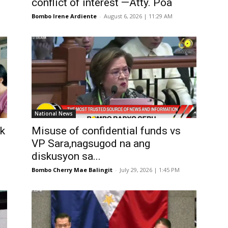
conflict of interest —Atty. Poa
Bombo Irene Ardiente
-
August 6, 2026 | 11:29 AM
National News
k
Misuse of confidential funds vs
VP Sara,nagsugod na ang
diskusyon sa...
Bombo Cherry Mae Balingit
-
July 29, 2026 | 1:45 PM