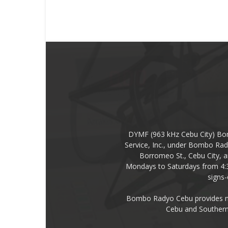
DYMF (963 kHz Cebu City) Bo
Service, Inc., under Bombo Rad
Borromeo St., Cebu City, a
Mondays to Saturdays from 4:
signs
Bombo Radyo Cebu provides new
Cebu and Southern