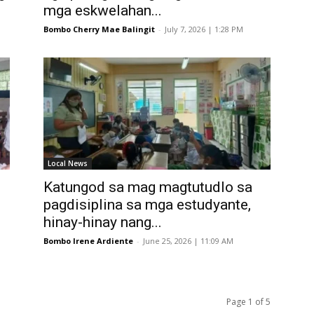
mga eskwelahan...
Bombo Cherry Mae Balingit
-
July 7, 2026 | 1:28 PM
Local News
Katungod sa mag magtutudlo sa
pagdisiplina sa mga estudyante,
hinay-hinay nang...
Bombo Irene Ardiente
-
June 25, 2026 | 11:09 AM
Page 1 of 5