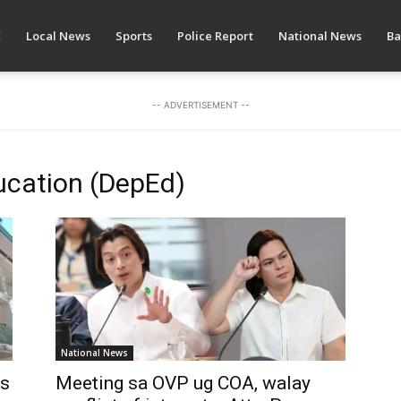
E
Local News
Sports
Police Report
National News
Ba
-- ADVERTISEMENT --
ucation (DepEd)
National News
as
Meeting sa OVP ug COA, walay