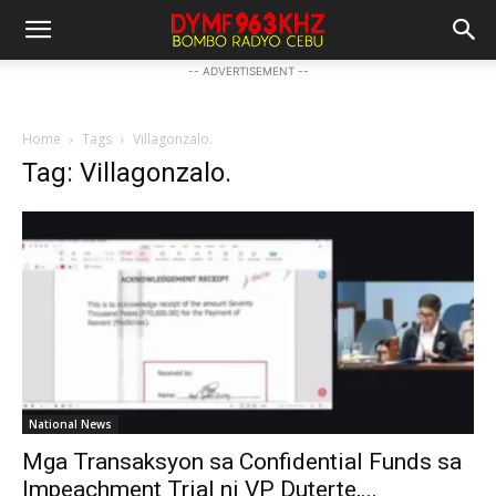
-- ADVERTISEMENT --
Home
Tags
Villagonzalo.
Tag: Villagonzalo.
National News
Mga Transaksyon sa Confidential Funds sa
Impeachment Trial ni VP Duterte,...