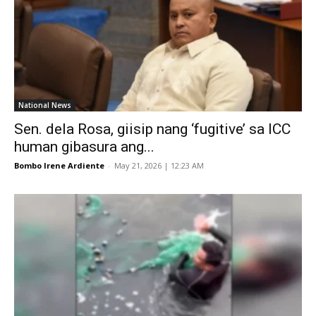
National News
Sen. dela Rosa, giisip nang ‘fugitive’ sa ICC
human gibasura ang...
Bombo Irene Ardiente
-
May 21, 2026 | 12:23 AM