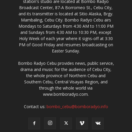
station's studio are located at Bombo Radyo
Broadcast Center, 87-A Borromeo St., Cebu City,
and its transmitter is located at Sitio Alaska, Brgy.
Mambaling, Cebu City. Bombo Radyo Cebu airs
Mondays to Saturdays from 4:30 AM to 11:00 PM
and Sundays from 4:30 AM to 10:30 PM, except
Holy Week of each year where it signs-off at 3:30
PM of Good Friday and resumes broadcasting on
Easter Sunday.
Bombo Radyo Cebu provides news, public service,
drama and music for the audience of Cebu City,
the whole province of Northern Cebu and
Southern Cebu, Central Visayas Region, and
through the whole world via
www.bomboradyo.com.
Contact us:
bombo_cebu@bomboradyo.info