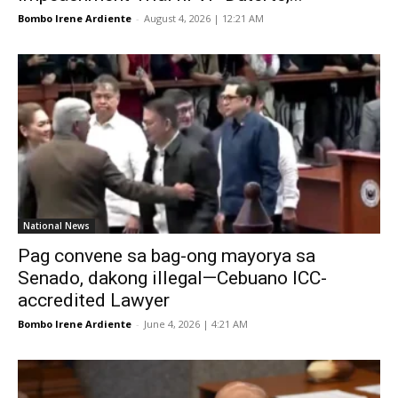
Bombo Irene Ardiente
-
August 4, 2026 | 12:21 AM
National News
Pag convene sa bag-ong mayorya sa
Senado, dakong illegal—Cebuano ICC-
accredited Lawyer
Bombo Irene Ardiente
-
June 4, 2026 | 4:21 AM