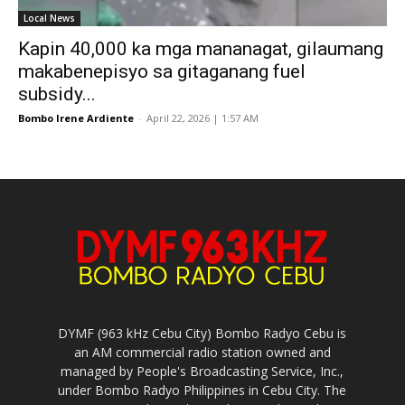
Local News
Kapin 40,000 ka mga mananagat, gilaumang
makabenepisyo sa gitaganang fuel
subsidy...
Bombo Irene Ardiente
-
April 22, 2026 | 1:57 AM
DYMF (963 kHz Cebu City) Bombo Radyo Cebu is
an AM commercial radio station owned and
managed by People's Broadcasting Service, Inc.,
under Bombo Radyo Philippines in Cebu City. The