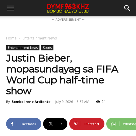
-- ADVERTISEMENT --
Home
Entertainment News
Entertainment News
Sports
Justin Bieber,
mopasundayag sa FIFA
World Cup half-time
show
By
Bombo Irene Ardiente
-
July 9, 2026 | 8:57 AM
24
Facebook
X
Pinterest
WhatsA