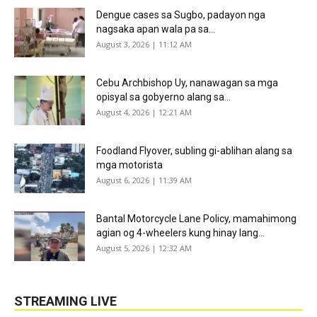
Dengue cases sa Sugbo, padayon nga
nagsaka apan wala pa sa...
August 3, 2026 | 11:12 AM
Cebu Archbishop Uy, nanawagan sa mga
opisyal sa gobyerno alang sa...
August 4, 2026 | 12:21 AM
Foodland Flyover, subling gi-ablihan alang sa
mga motorista
August 6, 2026 | 11:39 AM
Bantal Motorcycle Lane Policy, mamahimong
agian og 4-wheelers kung hinay lang...
August 5, 2026 | 12:32 AM
STREAMING LIVE