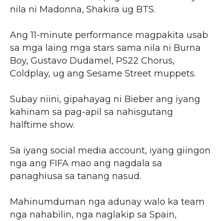
nila ni Madonna, Shakira ug BTS.
Ang 11-minute performance magpakita usab
sa mga laing mga stars sama nila ni Burna
Boy, Gustavo Dudamel, PS22 Chorus,
Coldplay, ug ang Sesame Street muppets.
Subay niini, gipahayag ni Bieber ang iyang
kahinam sa pag-apil sa nahisgutang
halftime show.
Sa iyang social media account, iyang giingon
nga ang FIFA mao ang nagdala sa
panaghiusa sa tanang nasud.
Mahinumduman nga adunay walo ka team
nga nahabilin, nga naglakip sa Spain,