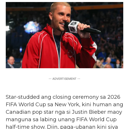
-- ADVERTISEMENT --
Star-studded ang closing ceremony sa 2026
FIFA World Cup sa New York, kini human ang
Canadian pop star nga si Justin Bieber maoy
manguna sa labing unang FIFA World Cup
half-time show. Diin, paga-ubanan kini siya