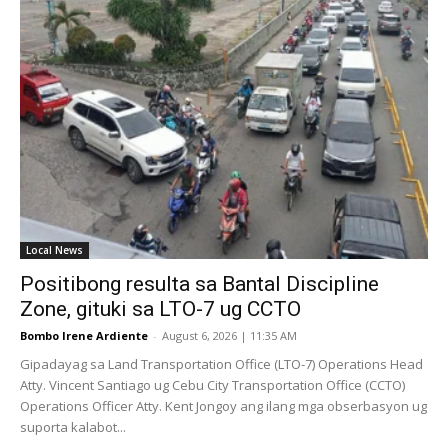
Local News
Positibong resulta sa Bantal Discipline
Zone, gituki sa LTO-7 ug CCTO
Bombo Irene Ardiente
-
August 6, 2026 | 11:35 AM
Gipadayag sa Land Transportation Office (LTO-7) Operations Head
Atty. Vincent Santiago ug Cebu City Transportation Office (CCTO)
Operations Officer Atty. Kent Jongoy ang ilang mga obserbasyon ug
suporta kalabot...