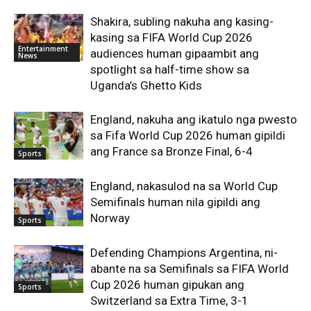
Shakira, subling nakuha ang kasing-
kasing sa FIFA World Cup 2026
Entertainment
audiences human gipaambit ang
News
spotlight sa half-time show sa
Uganda’s Ghetto Kids
England, nakuha ang ikatulo nga pwesto
sa Fifa World Cup 2026 human gipildi
ang France sa Bronze Final, 6-4
Sports
England, nakasulod na sa World Cup
Semifinals human nila gipildi ang
Norway
Sports
Defending Champions Argentina, ni-
abante na sa Semifinals sa FIFA World
Cup 2026 human gipukan ang
Sports
Switzerland sa Extra Time, 3-1