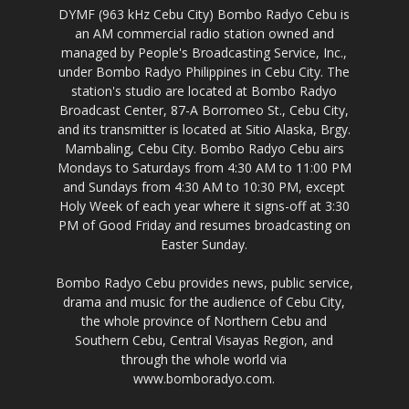
DYMF (963 kHz Cebu City) Bombo Radyo Cebu is
an AM commercial radio station owned and
managed by People's Broadcasting Service, Inc.,
under Bombo Radyo Philippines in Cebu City. The
station's studio are located at Bombo Radyo
Broadcast Center, 87-A Borromeo St., Cebu City,
and its transmitter is located at Sitio Alaska, Brgy.
Mambaling, Cebu City. Bombo Radyo Cebu airs
Mondays to Saturdays from 4:30 AM to 11:00 PM
and Sundays from 4:30 AM to 10:30 PM, except
Holy Week of each year where it signs-off at 3:30
PM of Good Friday and resumes broadcasting on
Easter Sunday.
Bombo Radyo Cebu provides news, public service,
drama and music for the audience of Cebu City,
the whole province of Northern Cebu and
Southern Cebu, Central Visayas Region, and
through the whole world via
www.bomboradyo.com.