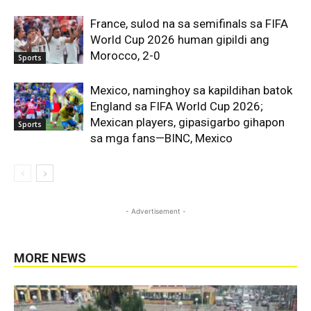
France, sulod na sa semifinals sa FIFA
World Cup 2026 human gipildi ang
Morocco, 2-0
Sports
Mexico, naminghoy sa kapildihan batok
England sa FIFA World Cup 2026;
Mexican players, gipasigarbo gihapon
Sports
sa mga fans—BINC, Mexico
- Advertisement -
MORE NEWS