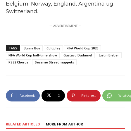
Belgium, Norway, England, Argentina ug
Switzerland.
-- ADVERTISEMENT --
TAGS
Burna Boy
Coldplay
FIFA World Cup 2026
FIFA World Cup half-time show
Gustavo Dudamel
Justin Bieber
PS22 Chorus
Sesame Street muppets
Facebook
X
Pinterest
WhatsA
RELATED ARTICLES
MORE FROM AUTHOR