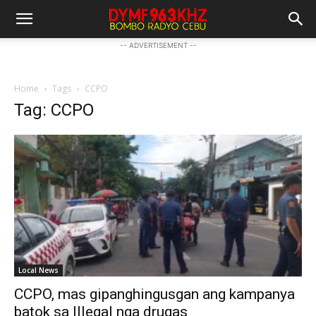
-- ADVERTISEMENT --
Home
Tags
CCPO
Tag: CCPO
Local News
CCPO, mas gipanghingusgan ang kampanya
batok sa Illegal nga drugas