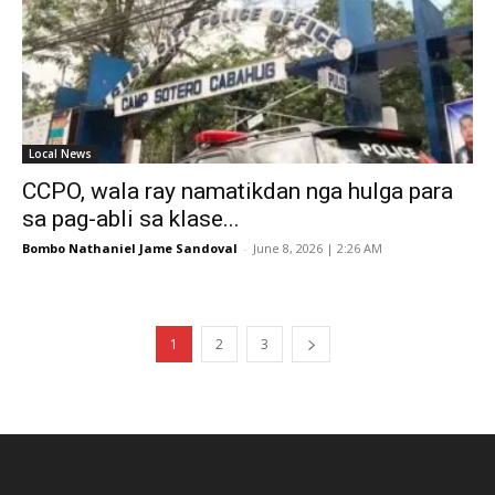
Local News
CCPO, wala ray namatikdan nga hulga para
sa pag-abli sa klase...
Bombo Nathaniel Jame Sandoval
-
June 8, 2026 | 2:26 AM
1
2
3