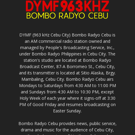
DYMF (963 kHz Cebu City) Bombo Radyo Cebu is
an AM commercial radio station owned and
managed by People's Broadcasting Service, Inc.,
under Bombo Radyo Philippines in Cebu City. The
station's studio are located at Bombo Radyo
Broadcast Center, 87-A Borromeo St., Cebu City,
and its transmitter is located at Sitio Alaska, Brgy.
Mambaling, Cebu City. Bombo Radyo Cebu airs
Mondays to Saturdays from 4:30 AM to 11:00 PM
and Sundays from 4:30 AM to 10:30 PM, except
Holy Week of each year where it signs-off at 3:30
PM of Good Friday and resumes broadcasting on
Easter Sunday.
Bombo Radyo Cebu provides news, public service,
drama and music for the audience of Cebu City,