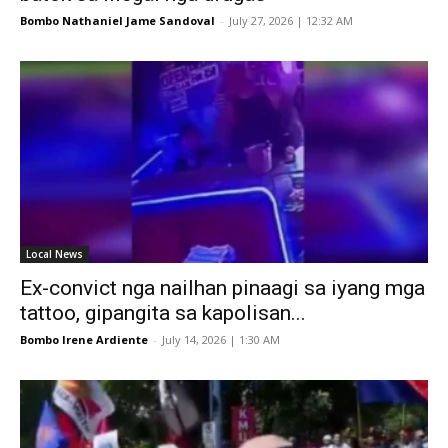
Bombo Nathaniel Jame Sandoval
-
July 27, 2026 | 12:32 AM
Local News
Ex-convict nga nailhan pinaagi sa iyang mga
tattoo, gipangita sa kapolisan...
Bombo Irene Ardiente
-
July 14, 2026 | 1:30 AM