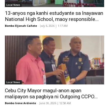
Local News
13-anyos nga kanhi estudyante sa Inayawan
National High School, maoy responsible...
Bombo Eljonah Cañete
-
July 6, 2026 | 1:17 AM
Local News
Cebu City Mayor magul-anon apan
malipayon sa pagbiya ni Outgoing CCPO...
Bombo Irene Ardiente
-
June 30, 2026 | 12:58 AM