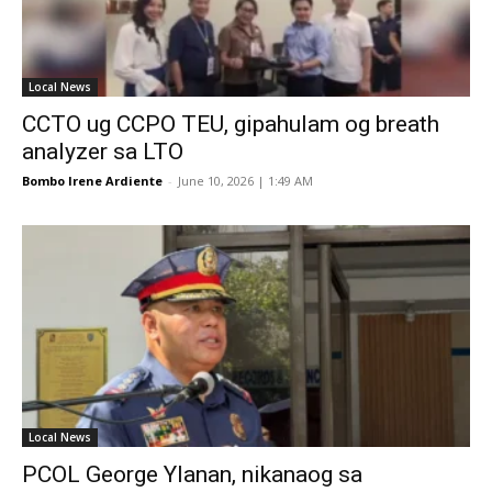
Local News
CCTO ug CCPO TEU, gipahulam og breath
analyzer sa LTO
Bombo Irene Ardiente
-
June 10, 2026 | 1:49 AM
Local News
PCOL George Ylanan, nikanaog sa