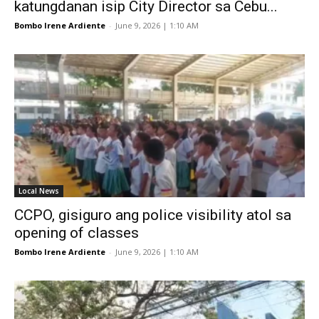
katungdanan isip City Director sa Cebu...
Bombo Irene Ardiente
-
June 9, 2026 | 1:10 AM
Local News
CCPO, gisiguro ang police visibility atol sa
opening of classes
Bombo Irene Ardiente
-
June 9, 2026 | 1:10 AM