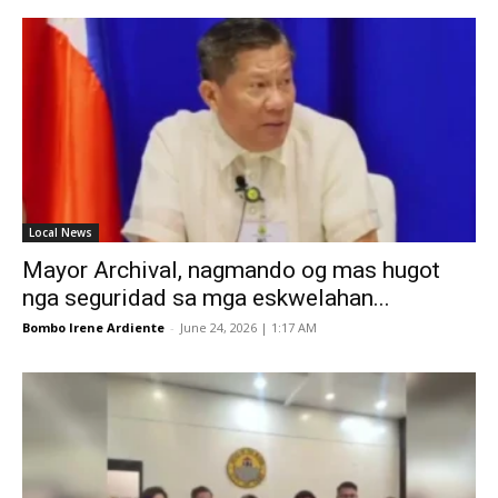
Local News
Mayor Archival, nagmando og mas hugot
nga seguridad sa mga eskwelahan...
Bombo Irene Ardiente
-
June 24, 2026 | 1:17 AM