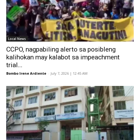
Local News
CCPO, nagpabiling alerto sa posibleng
kalihokan may kalabot sa impeachment
trial...
Bombo Irene Ardiente
-
July 7, 2026 | 12:45 AM