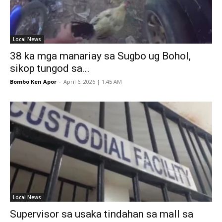
Local News
38 ka mga manariay sa Sugbo ug Bohol,
sikop tungod sa...
Bombo Ken Apor
-
April 6, 2026 | 1:45 AM
Local News
Supervisor sa usaka tindahan sa mall sa