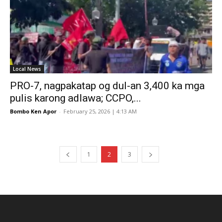
Local News
PRO-7, nagpakatap og dul-an 3,400 ka mga
pulis karong adlawa; CCPO,...
Bombo Ken Apor
-
February 25, 2026 | 4:13 AM
1
2
3