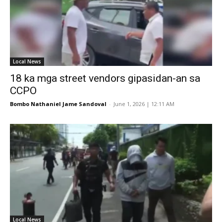
Local News
18 ka mga street vendors gipasidan-an sa
CCPO
Bombo Nathaniel Jame Sandoval
-
June 1, 2026 | 12:11 AM
Local News