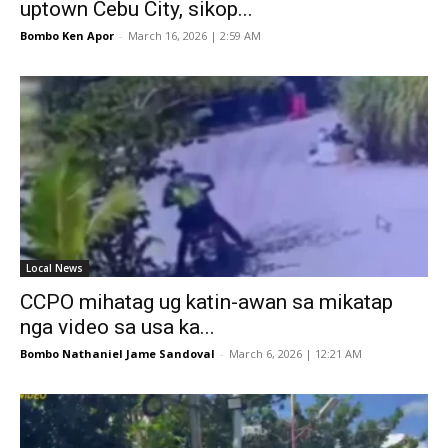
uptown Cebu City, sikop...
Bombo Ken Apor
-
March 16, 2026 | 2:59 AM
Local News
CCPO mihatag ug katin-awan sa mikatap
nga video sa usa ka...
Bombo Nathaniel Jame Sandoval
-
March 6, 2026 | 12:21 AM