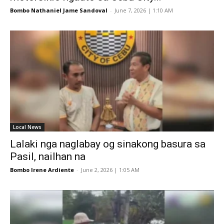
Bombo Nathaniel Jame Sandoval
-
June 7, 2026 | 1:10 AM
Local News
Lalaki nga naglabay og sinakong basura sa
Pasil, nailhan na
Bombo Irene Ardiente
-
June 2, 2026 | 1:05 AM