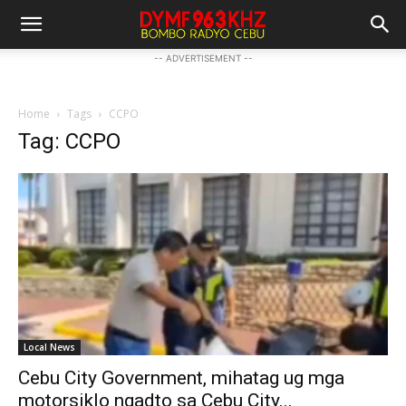
-- ADVERTISEMENT --
Home
Tags
CCPO
Tag: CCPO
Local News
Cebu City Government, mihatag ug mga
motorsiklo ngadto sa Cebu City...