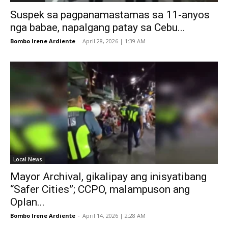
Suspek sa pagpanamastamas sa 11-anyos
nga babae, napalgang patay sa Cebu...
Bombo Irene Ardiente
-
April 28, 2026 | 1:39 AM
Local News
Mayor Archival, gikalipay ang inisyatibang
“Safer Cities”; CCPO, malampuson ang
Oplan...
Bombo Irene Ardiente
-
April 14, 2026 | 2:28 AM