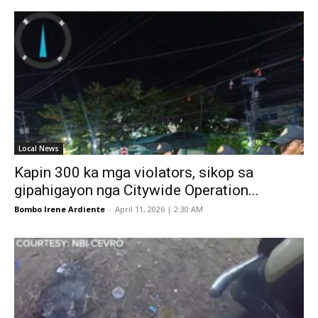
Local News
Kapin 300 ka mga violators, sikop sa
gipahigayon nga Citywide Operation...
Bombo Irene Ardiente
-
April 11, 2026 | 2:30 AM