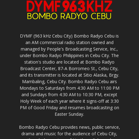
DYMF (963 kHz Cebu City) Bombo Radyo Cebu is
an AM commercial radio station owned and
managed by People's Broadcasting Service, Inc.,
under Bombo Radyo Philippines in Cebu City. The
station's studio are located at Bombo Radyo
Broadcast Center, 87-A Borromeo St., Cebu City,
and its transmitter is located at Sitio Alaska, Brgy.
Mambaling, Cebu City. Bombo Radyo Cebu airs
Mondays to Saturdays from 4:30 AM to 11:00 PM
and Sundays from 4:30 AM to 10:30 PM, except
Holy Week of each year where it signs-off at 3:30
PM of Good Friday and resumes broadcasting on
Easter Sunday.
Bombo Radyo Cebu provides news, public service,
drama and music for the audience of Cebu City,